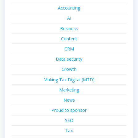
Accounting
AI
Business
Content
CRM
Data security
Growth
Making Tax Digital (MTD)
Marketing
News
Proud to sponsor
SEO
Tax