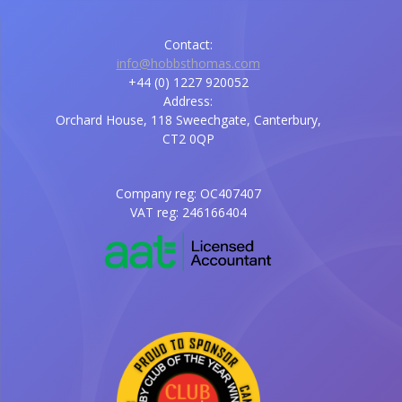
Contact:
info@hobbsthomas.com
+44 (0) 1227 920052
Address:
Orchard House, 118 Sweechgate, Canterbury,
CT2 0QP
Company reg: OC407407
VAT reg: 246166404