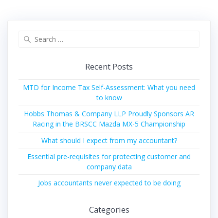
Search
for:
Recent Posts
MTD for Income Tax Self-Assessment: What you need
to know
Hobbs Thomas & Company LLP Proudly Sponsors AR
Racing in the BRSCC Mazda MX-5 Championship
What should I expect from my accountant?
Essential pre-requisites for protecting customer and
company data
Jobs accountants never expected to be doing
Categories