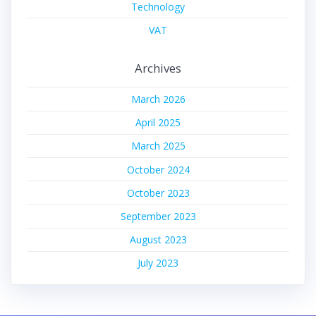
Technology
VAT
Archives
March 2026
April 2025
March 2025
October 2024
October 2023
September 2023
August 2023
July 2023