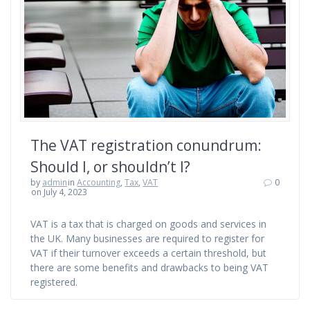
The VAT registration conundrum:
Should I, or shouldn’t I?
by
admin
in
Accounting
,
Tax
,
VAT
0
on July 4, 2023
VAT is a tax that is charged on goods and services in
the UK. Many businesses are required to register for
VAT if their turnover exceeds a certain threshold, but
there are some benefits and drawbacks to being VAT
registered.