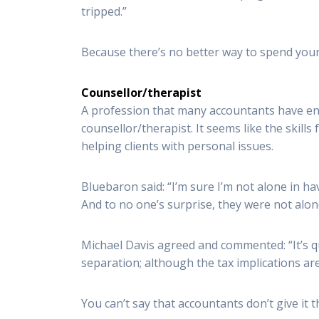
tripped.”
Because there’s no better way to spend your 
Counsellor/therapist
A profession that many accountants have end
counsellor/therapist. It seems like the skills
helping clients with personal issues.
Bluebaron said: “I’m sure I’m not alone in h
And to no one’s surprise, they were not alone
Michael Davis agreed and commented: “It’s qu
separation; although the tax implications are
You can’t say that accountants don’t give it th