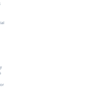
k
ial
gy
s
 or