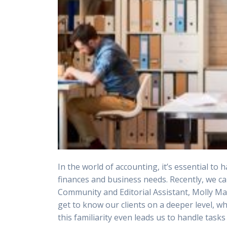
In the world of accounting, it’s essential to
finances and business needs. Recently, we ca
Community and Editorial Assistant, Molly Mac
get to know our clients on a deeper level, w
this familiarity even leads us to handle ta