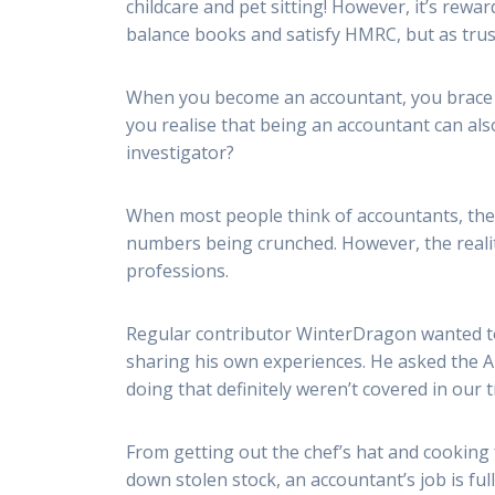
childcare and pet sitting! However, it’s rewa
balance books and satisfy HMRC, but as trust
When you become an accountant, you brace y
you realise that being an accountant can als
investigator?
When most people think of accountants, the 
numbers being crunched. However, the realit
professions.
Regular contributor WinterDragon wanted to
sharing his own experiences. He asked the 
doing that definitely weren’t covered in our t
From getting out the chef’s hat and cooking 
down stolen stock, an accountant’s job is fu