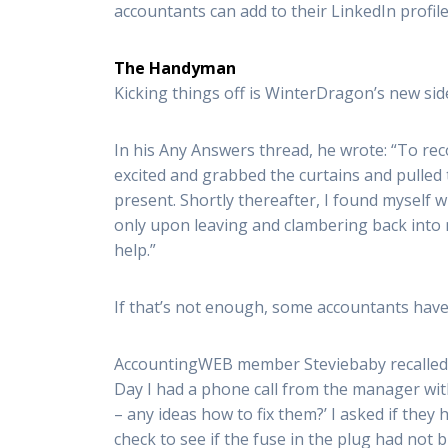
accountants can add to their LinkedIn profile
The Handyman
Kicking things off is WinterDragon’s new sid
In his Any Answers thread, he wrote: “To reco
excited and grabbed the curtains and pulled t
present. Shortly thereafter, I found myself wi
only upon leaving and clambering back into 
help.”
If that’s not enough, some accountants have a
AccountingWEB member Steviebaby recalled a 
Day I had a phone call from the manager wit
– any ideas how to fix them?’ I asked if they
check to see if the fuse in the plug had not 