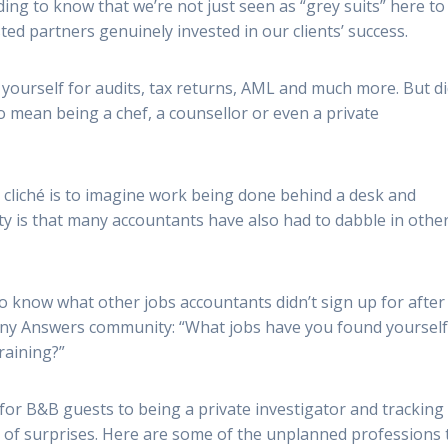
rding to know that we’re not just seen as “grey suits” here to
ed partners genuinely invested in our clients’ success.
ourself for audits, tax returns, AML and much more. But d
o mean being a chef, a counsellor or even a private
cliché is to imagine work being done behind a desk and
y is that many accountants have also had to dabble in othe
 know what other jobs accountants didn’t sign up for after
Any Answers community: “What jobs have you found yoursel
raining?”
for B&B guests to being a private investigator and tracking
ll of surprises. Here are some of the unplanned professions 