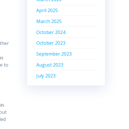
April 2025
March 2025
October 2024
October 2023
ather
September 2023
as
August 2023
e to
July 2023
as
 out
led