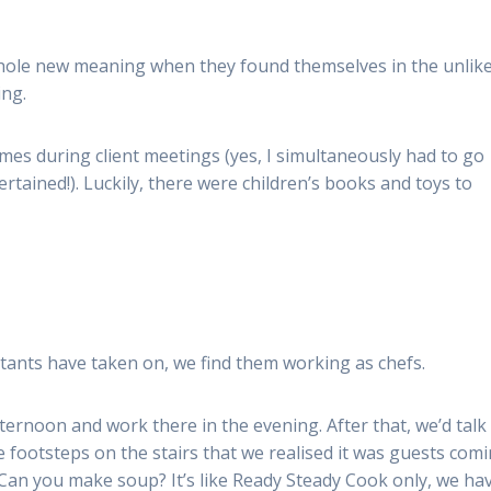
whole new meaning when they found themselves in the unlike
ing.
times during client meetings (yes, I simultaneously had to go
rtained!). Luckily, there were children’s books and toys to
ants have taken on, we find them working as chefs.
afternoon and work there in the evening. After that, we’d talk
 footsteps on the stairs that we realised it was guests com
 ‘Can you make soup? It’s like Ready Steady Cook only, we ha