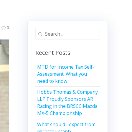
0
Search
for:
Recent Posts
MTD for Income Tax Self-
Assessment: What you
need to know
Hobbs Thomas & Company
LLP Proudly Sponsors AR
Racing in the BRSCC Mazda
MX-5 Championship
What should I expect from
my accountant?