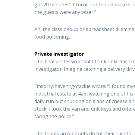
got 20 minutes.’ It turns out I could make s
the guests were any wiser.”
Ah, the classic soup or spreadsheet dilemma. 
food poisoning…
Private investigator
The final profession that I think only I’msor
investigator. Imagine catching a delivery dri
I’msorryIhaven’tgotaclue wrote: “I found mys
industrial estate at 4am watching one of his
daily run but chucking on slabs of cheese an
stock. I took the van and unit keys and offe
facing the police.”
The things accountants do for their clients –