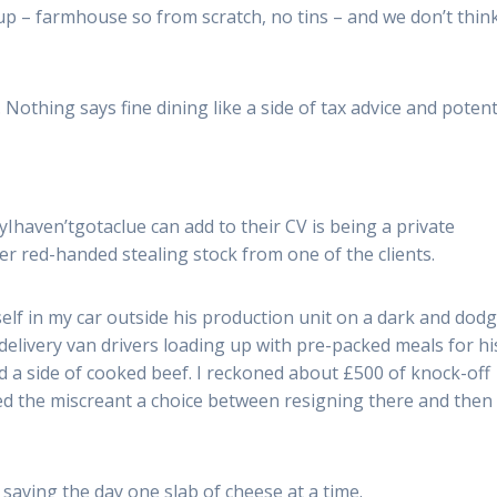
oup – farmhouse so from scratch, no tins – and we don’t thin
Nothing says fine dining like a side of tax advice and potent
ryIhaven’tgotaclue can add to their CV is being a private
ver red-handed stealing stock from one of the clients.
elf in my car outside his production unit on a dark and dod
 delivery van drivers loading up with pre-packed meals for hi
d a side of cooked beef. I reckoned about £500 of knock-off
red the miscreant a choice between resigning there and then
 saving the day one slab of cheese at a time.