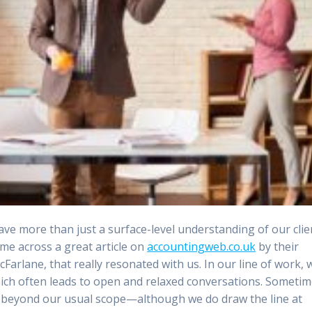
 have more than just a surface-level understanding of our clie
me across a great article on
accountingweb.co.uk
by their
Farlane, that really resonated with us. In our line of work, 
hich often leads to open and relaxed conversations. Sometim
sks beyond our usual scope—although we do draw the line at