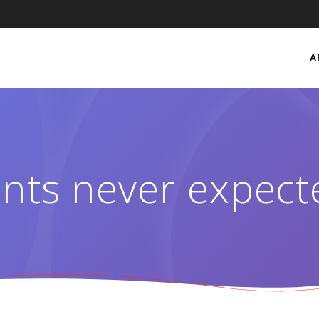
A
nts never expect