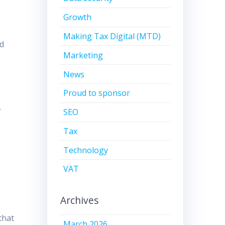
Growth
Making Tax Digital (MTD)
id
Marketing
News
Proud to sponsor
r
SEO
Tax
Technology
f
VAT
Archives
that
March 2026