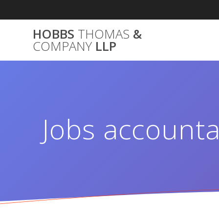
Skip
to
content
HOBBS
THOMAS
&
COMPANY
LLP
Jobs accounta