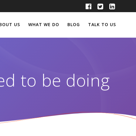
BOUT US
WHAT WE DO
BLOG
TALK TO US
ed to be doing