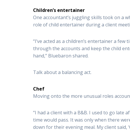
Children’s entertainer
One accountant’s juggling skills took on a 
role of child entertainer during a client meet
“I’ve acted as a children’s entertainer a few 
through the accounts and keep the child ente
hand,” Bluebaron shared.
Talk about a balancing act.
Chef
Moving onto the more unusual roles account
“I had a client with a B&B. I used to go late 
time would pass. It was only when there were
down for their evening meal. My client said,