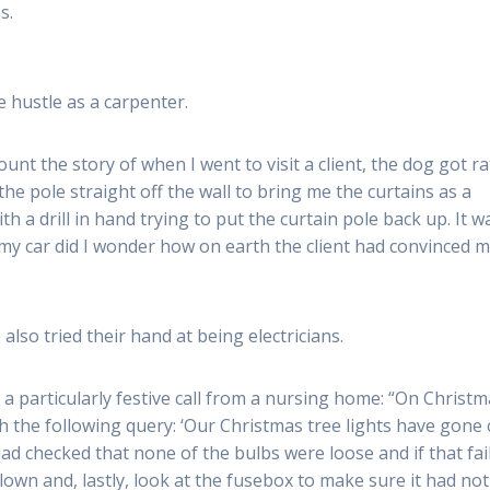
s.
e hustle as a carpenter.
unt the story of when I went to visit a client, the dog got r
he pole straight off the wall to bring me the curtains as a
th a drill in hand trying to put the curtain pole back up. It w
my car did I wonder how on earth the client had convinced m
lso tried their hand at being electricians.
particularly festive call from a nursing home: “On Christm
h the following query: ‘Our Christmas tree lights have gone
 had checked that none of the bulbs were loose and if that fai
blown and, lastly, look at the fusebox to make sure it had not