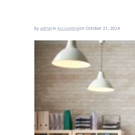
by
admin
in
Accounting
on October 21, 2024