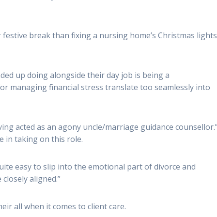
festive break than fixing a nursing home’s Christmas lights
ed up doing alongside their day job is being a
 for managing financial stress translate too seamlessly into
aving acted as an agony uncle/marriage guidance counsellor.
 in taking on this role.
ite easy to slip into the emotional part of divorce and
 closely aligned.”
eir all when it comes to client care.