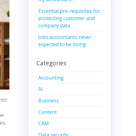
Essential pre-requisites for
protecting customer and
company data
Jobs accountants never
expected to be doing
Categories
Accounting
AI
nts’
Business
Content
we
es,
CRM
Data security