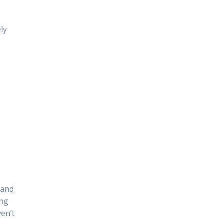
ly
 and
ing
ven’t