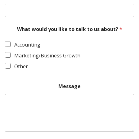
What would you like to talk to us about?
*
Accounting
Marketing/Business Growth
Other
Message