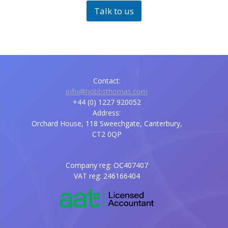
Talk to us
Contact:
info@hobbsthomas.com
+44 (0) 1227 920052
Address:
Orchard House, 118 Sweechgate, Canterbury,
CT2 0QP
Company reg: OC407407
VAT reg: 246166404