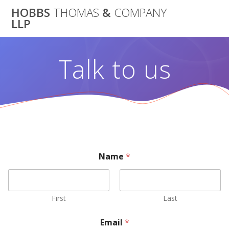
Skip
HOBBS
THOMAS
&
COMPANY
to
LLP
content
Talk to us
Name
*
First
Last
Email
*