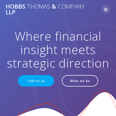
Skip
HOBBS
THOMAS
&
COMPANY
to
LLP
content
Where financial
insight meets
strategic direction
Talk to us
What we do