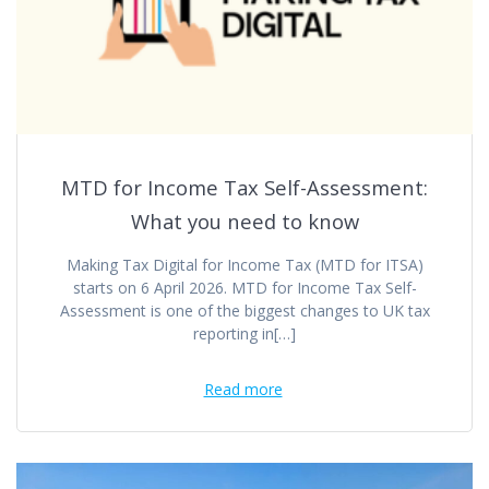
MTD for Income Tax Self-Assessment:
What you need to know
Making Tax Digital for Income Tax (MTD for ITSA)
starts on 6 April 2026. MTD for Income Tax Self-
Assessment is one of the biggest changes to UK tax
reporting in[…]
Read more