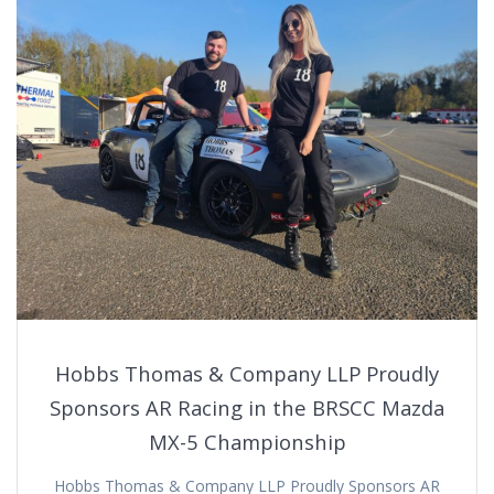
Hobbs Thomas & Company LLP Proudly
Sponsors AR Racing in the BRSCC Mazda
MX-5 Championship
Hobbs Thomas & Company LLP Proudly Sponsors AR