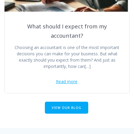
What should I expect from my
accountant?
Choosing an accountant is one of the most important
decisions you can make for your business. But what
exactly should you expect from them? And just as
importantly, how can[…]
Read more
VIEW OUR BLOG