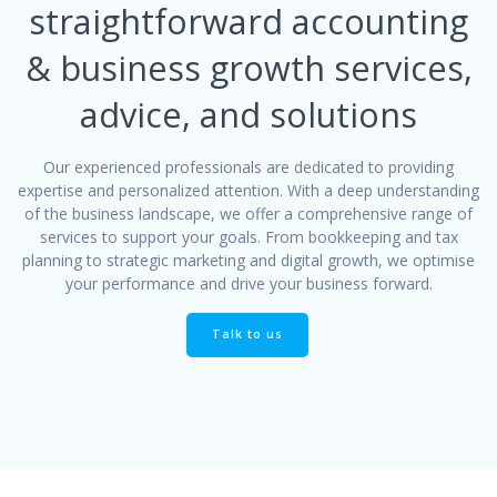
straightforward accounting
& business growth services,
advice, and solutions
Our experienced professionals are dedicated to providing
expertise and personalized attention. With a deep understanding
of the business landscape, we offer a comprehensive range of
services to support your goals. From bookkeeping and tax
planning to strategic marketing and digital growth, we optimise
your performance and drive your business forward.
Talk to us