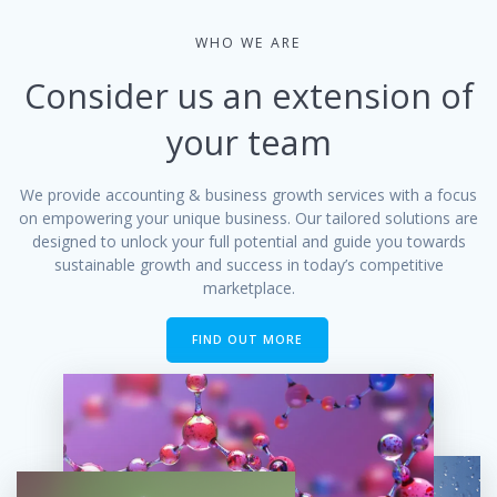
WHO WE ARE
Consider us an extension of
your team
We provide accounting & business growth services with a focus
on empowering your unique business. Our tailored solutions are
designed to unlock your full potential and guide you towards
sustainable growth and success in today’s competitive
marketplace.
FIND OUT MORE