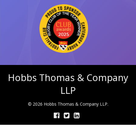
Hobbs Thomas & Company
LLP
© 2026 Hobbs Thomas & Company LLP.