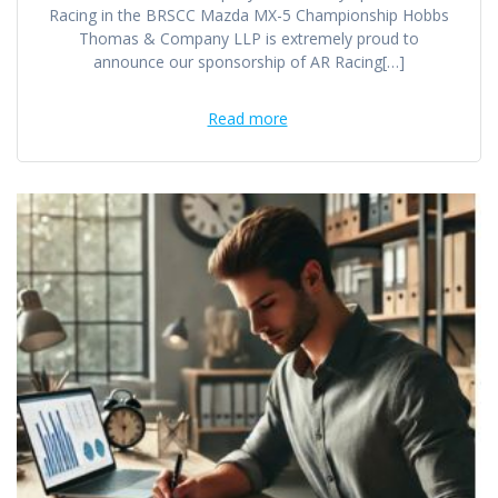
Racing in the BRSCC Mazda MX-5 Championship Hobbs
Thomas & Company LLP is extremely proud to
announce our sponsorship of AR Racing[…]
Read more