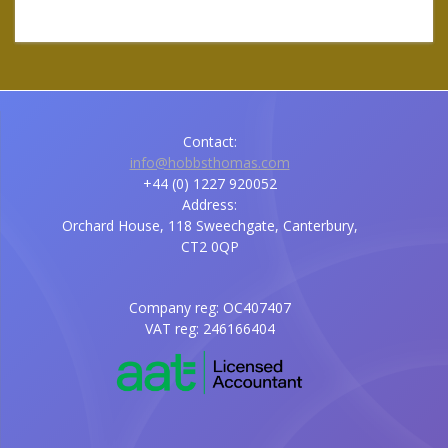
Contact:
info@hobbsthomas.com
+44 (0) 1227 920052
Address:
Orchard House, 118 Sweechgate, Canterbury,
CT2 0QP
Company reg: OC407407
VAT reg: 246166404