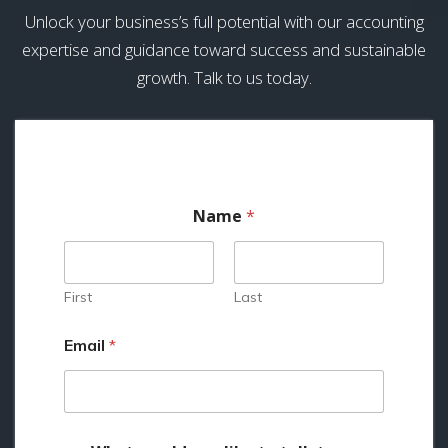
Unlock your business’s full potential with our accounting
expertise and guidance toward success and sustainable
growth. Talk to us today.
Name
*
First
Last
Email
*