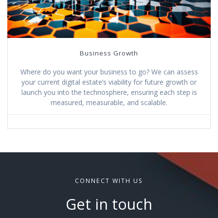
Business Growth
Where do you want your business to go? We can assess
your current digital estate’s viability for future growth or
launch you into the technosphere, ensuring each step is
measured, measurable, and scalable.
CONNECT WITH US
Get in touch