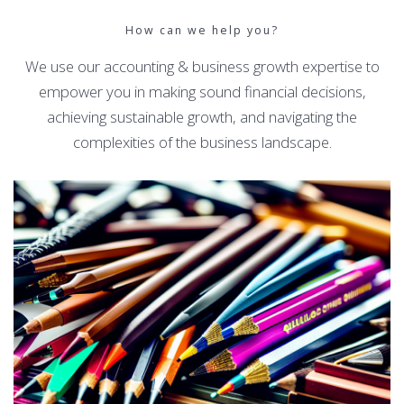
How can we help you?
We use our accounting & business growth expertise to
empower you in making sound financial decisions,
achieving sustainable growth, and navigating the
complexities of the business landscape.