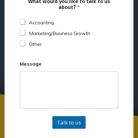
What would you like to talk to us
about?
*
Accounting
Marketing/Business Growth
Other
Message
Talk to us