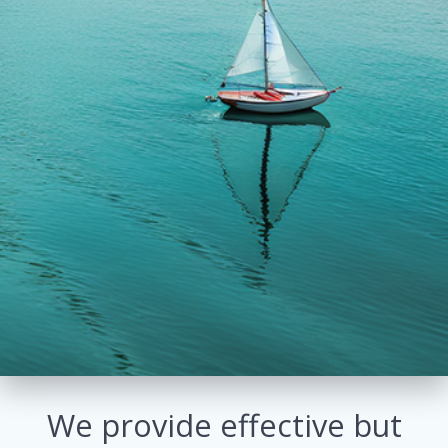
We provide effective but