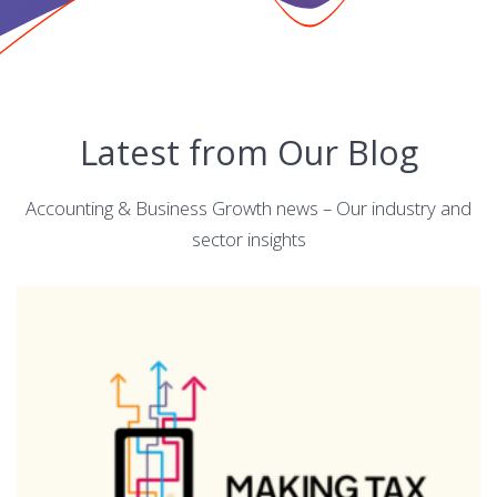
Latest from Our Blog
Accounting & Business Growth news – Our industry and
sector insights