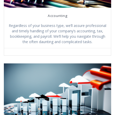
Accounting
Regardless of your business type, we’ll assure professional
and timely handling of your company’s accounting, tax,
bookkeeping, and payroll. We’ll help you navigate through
the often daunting and complicated tasks.