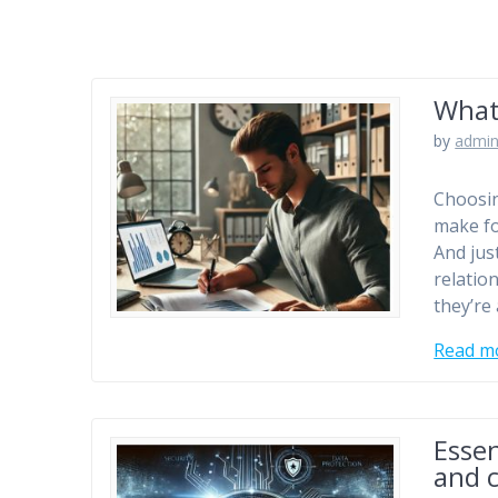
What
by
admi
Choosin
make fo
And jus
relatio
they’re
Read m
Essen
and 