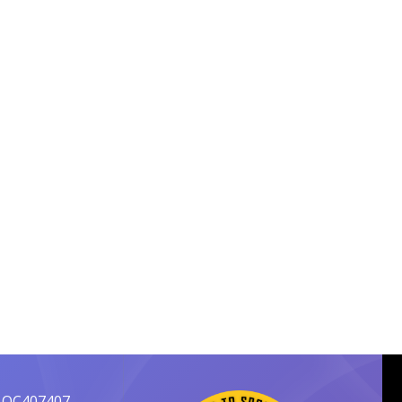
 OC407407