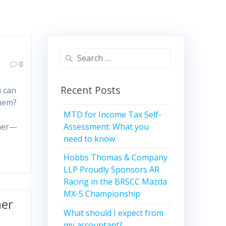
Search
0
for:
Recent Posts
u can
them?
MTD for Income Tax Self-
Assessment: What you
cher—
need to know
Hobbs Thomas & Company
LLP Proudly Sponsors AR
Racing in the BRSCC Mazda
MX-5 Championship
mer
What should I expect from
my accountant?