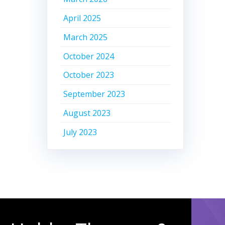
April 2025
March 2025
October 2024
October 2023
September 2023
August 2023
July 2023