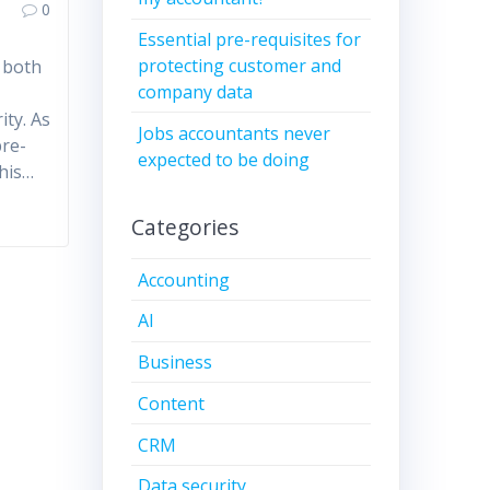
0
Essential pre-requisites for
protecting customer and
g both
company data
a
ity. As
Jobs accountants never
pre-
expected to be doing
this…
Categories
Accounting
AI
Business
Content
CRM
Data security