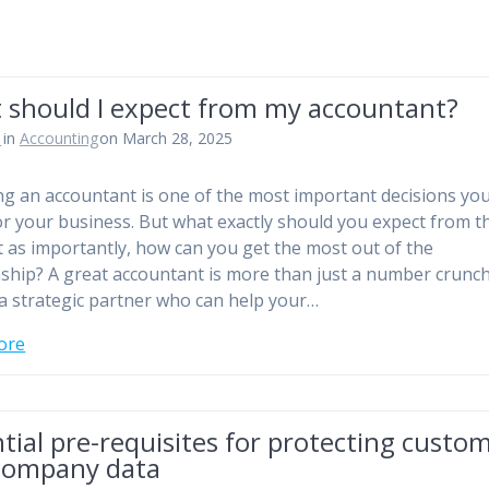
 should I expect from my accountant?
n
in
Accounting
on March 28, 2025
g an accountant is one of the most important decisions yo
r your business. But what exactly should you expect from 
t as importantly, how can you get the most out of the
nship? A great accountant is more than just a number crun
 a strategic partner who can help your…
ore
tial pre-requisites for protecting custo
company data