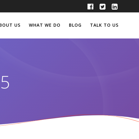
BOUT US
WHAT WE DO
BLOG
TALK TO US
25