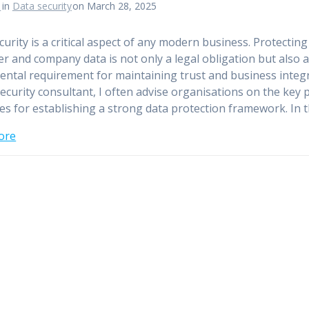
n
in
Data security
on March 28, 2025
curity is a critical aspect of any modern business. Protectin
r and company data is not only a legal obligation but also 
ntal requirement for maintaining trust and business integr
security consultant, I often advise organisations on the key 
tes for establishing a strong data protection framework. In 
ore