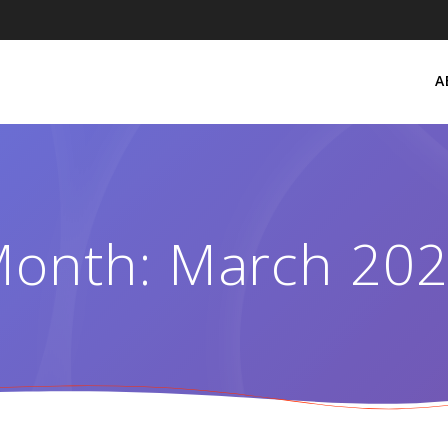
A
onth:
March 20