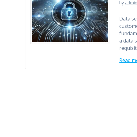
by
admi
Data se
custome
fundame
a data 
requisi
Read m