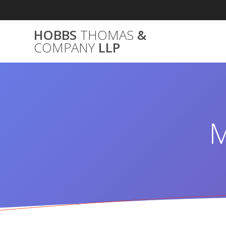
Skip
to
content
HOBBS
THOMAS
&
COMPANY
LLP
M