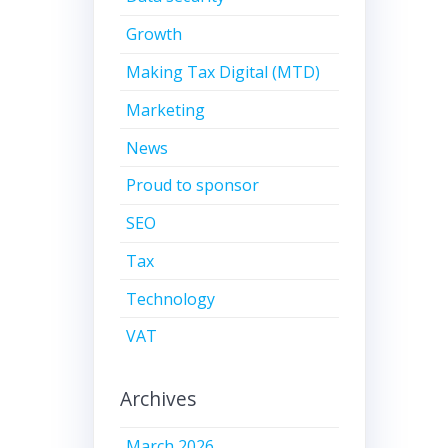
Growth
Making Tax Digital (MTD)
Marketing
News
Proud to sponsor
SEO
Tax
Technology
VAT
Archives
March 2026