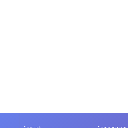
Contact:
Company reg: