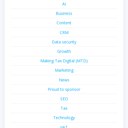
AI
Business
Content
CRM
Data security
Growth
Making Tax Digital (MTD)
Marketing
News
Proud to sponsor
SEO
Tax
Technology
VAT