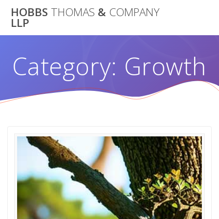
Skip
HOBBS
THOMAS
&
COMPANY
to
LLP
content
Category:
Growth