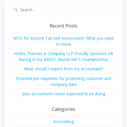
Search
for:
Recent Posts
MTD for Income Tax Self-Assessment: What you need
to know
Hobbs Thomas & Company LLP Proudly Sponsors AR
Racing in the BRSCC Mazda MX-5 Championship
What should I expect from my accountant?
Essential pre-requisites for protecting customer and
company data
Jobs accountants never expected to be doing
Categories
Accounting