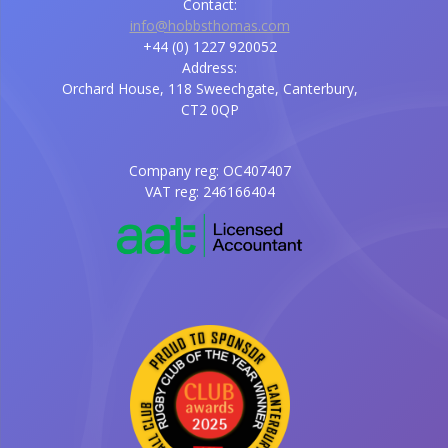
Contact:
info@hobbsthomas.com
+44 (0) 1227 920052
Address:
Orchard House, 118 Sweechgate, Canterbury,
CT2 0QP
Company reg: OC407407
VAT reg: 246166404