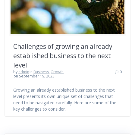
Challenges of growing an already
established business to the next
level
by
admin
in
Business
,
Growth
0
on September 19, 2023
Growing an already established business to the next
level presents its own unique set of challenges that
need to be navigated carefully. Here are some of the
key challenges to consider.