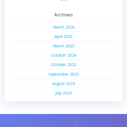
Archives
March 2026
April 2025
March 2025
October 2024
October 2023
September 2023
August 2023
July 2023