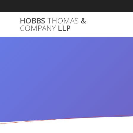
Skip
to
content
HOBBS
THOMAS
&
COMPANY
LLP