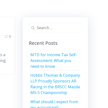
r
Search
for:
0
Recent Posts
MTD for Income Tax Self-
s a
Assessment: What you
eing
need to know
Hobbs Thomas & Company
LLP Proudly Sponsors AR
Racing in the BRSCC Mazda
MX-5 Championship
What should I expect from
my accountant?