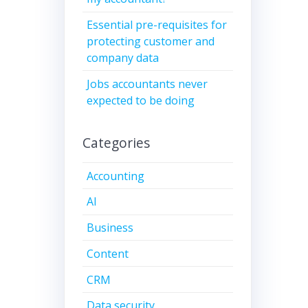
Essential pre-requisites for
protecting customer and
company data
Jobs accountants never
expected to be doing
Categories
Accounting
AI
Business
Content
CRM
Data security