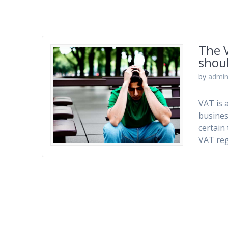
The V
shoul
by
admi
VAT is 
busines
certain
VAT reg