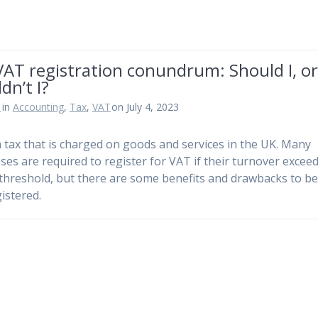
AT registration conundrum: Should I, o
dn’t I?
n
in
Accounting
,
Tax
,
VAT
on July 4, 2023
a tax that is charged on goods and services in the UK. Many
ses are required to register for VAT if their turnover exceed
 threshold, but there are some benefits and drawbacks to b
istered.