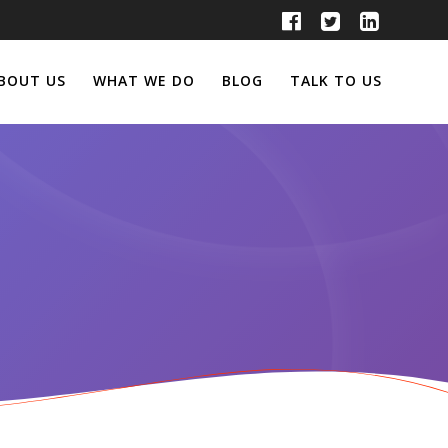
BOUT US
WHAT WE DO
BLOG
TALK TO US