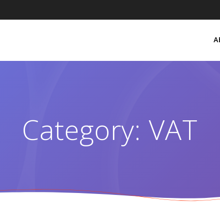
A
Category:
VAT