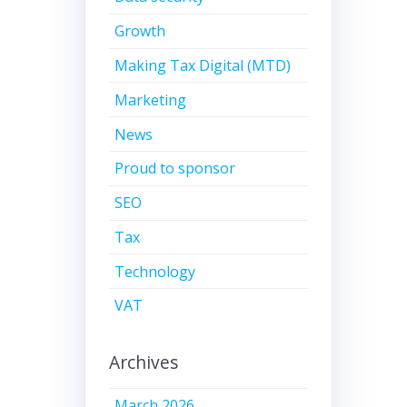
Growth
Making Tax Digital (MTD)
Marketing
News
Proud to sponsor
SEO
Tax
Technology
VAT
Archives
March 2026