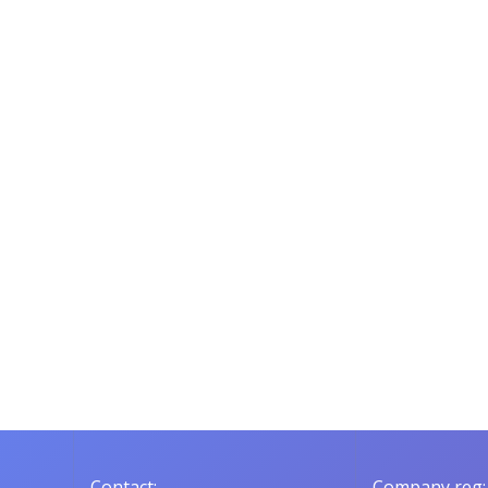
Contact:
Company reg: