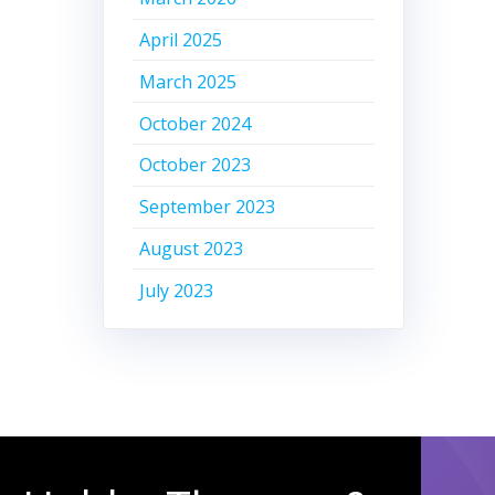
April 2025
March 2025
October 2024
October 2023
September 2023
August 2023
July 2023