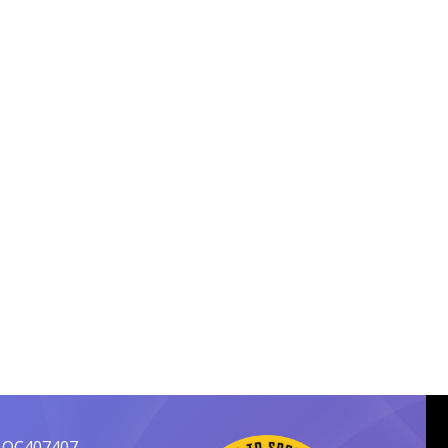
 OC407407