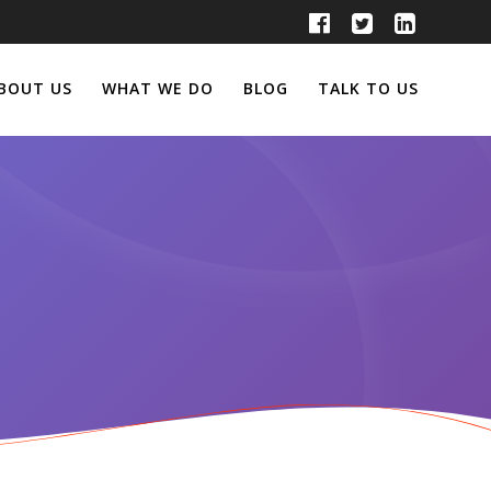
BOUT US
WHAT WE DO
BLOG
TALK TO US