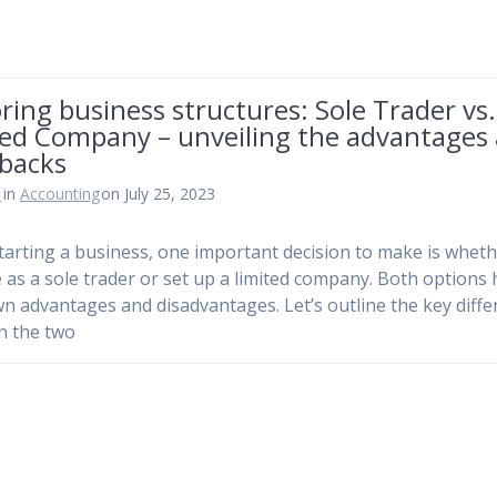
ring business structures: Sole Trader vs.
ted Company – unveiling the advantages
backs
n
in
Accounting
on July 25, 2023
arting a business, one important decision to make is wheth
 as a sole trader or set up a limited company. Both options
wn advantages and disadvantages. Let’s outline the key diff
n the two