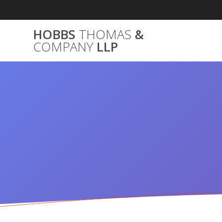
Skip
to
content
HOBBS
THOMAS
&
COMPANY
LLP