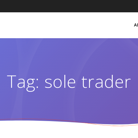
A
Tag:
sole trader