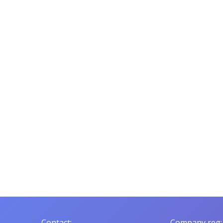
Contact:
Company reg: