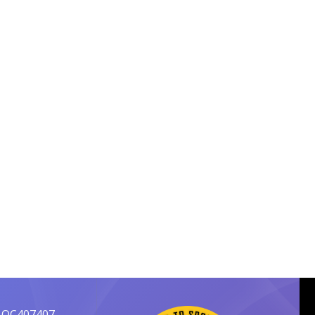
 OC407407