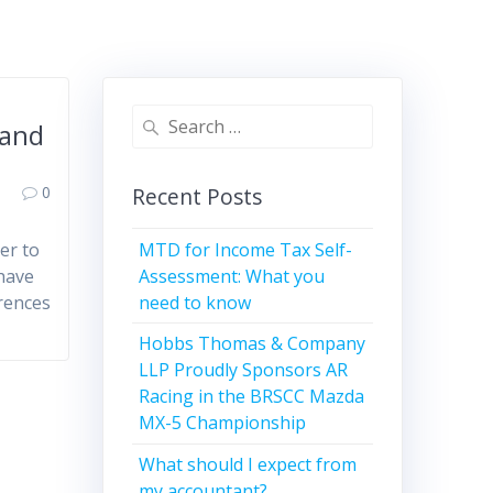
Search
 and
for:
0
Recent Posts
MTD for Income Tax Self-
er to
Assessment: What you
 have
need to know
erences
Hobbs Thomas & Company
LLP Proudly Sponsors AR
Racing in the BRSCC Mazda
MX-5 Championship
What should I expect from
my accountant?