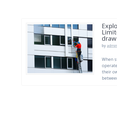
Explo
Limi
draw
by
admi
When st
operate
their o
betwee