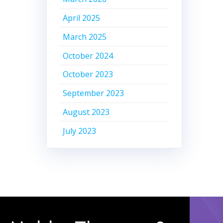
April 2025
March 2025
October 2024
October 2023
September 2023
August 2023
July 2023