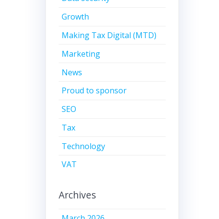
Growth
Making Tax Digital (MTD)
Marketing
News
Proud to sponsor
SEO
Tax
Technology
VAT
Archives
March 2026