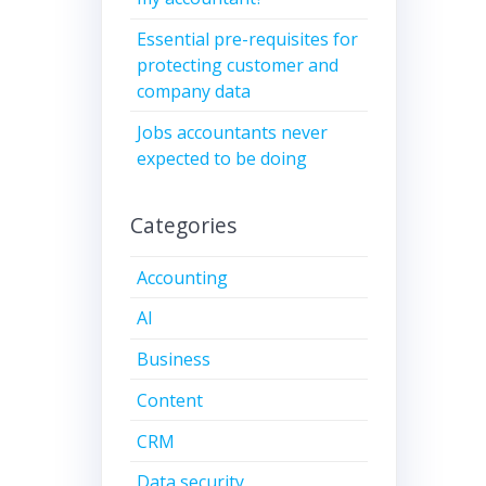
Essential pre-requisites for
protecting customer and
company data
Jobs accountants never
expected to be doing
Categories
Accounting
AI
Business
Content
CRM
Data security