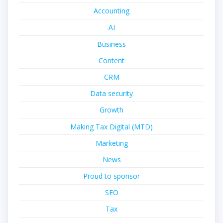
Accounting
AI
Business
Content
CRM
Data security
Growth
Making Tax Digital (MTD)
Marketing
News
Proud to sponsor
SEO
Tax