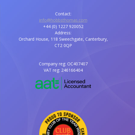
Contact:
info@hobbsthomas.com
+44 (0) 1227 920052
Address:
Orchard House, 118 Sweechgate, Canterbury,
CT2 0QP
Company reg: OC407407
VAT reg: 246166404