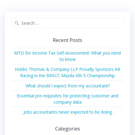
Search
for:
Recent Posts
MTD for Income Tax Self-Assessment: What you need
to know
Hobbs Thomas & Company LLP Proudly Sponsors AR
Racing in the BRSCC Mazda MX-5 Championship
What should I expect from my accountant?
Essential pre-requisites for protecting customer and
company data
Jobs accountants never expected to be doing
Categories