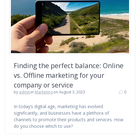
Finding the perfect balance: Online
vs. Offline marketing for your
company or service
by
admin
in
Marketing
on August 3, 2023
0
In today’s digital age, marketing has evolved
significantly, and businesses have a plethora of
channels to promote their products and services. How
do you choose which to use?