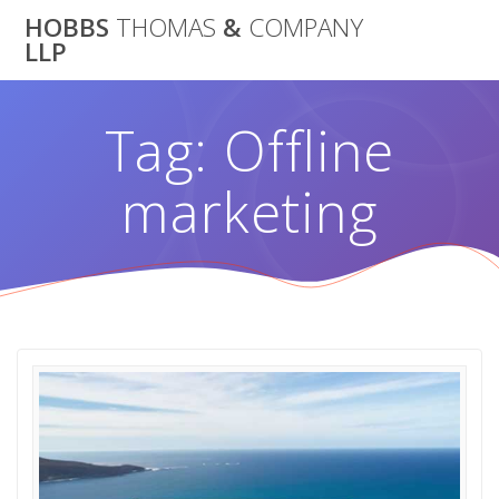
Skip
HOBBS
THOMAS
&
COMPANY
to
LLP
content
Tag:
Offline
marketing