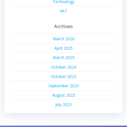
Technology
VAT
Archives
March 2026
April 2025
March 2025
October 2024
October 2023
September 2023
August 2023
July 2023