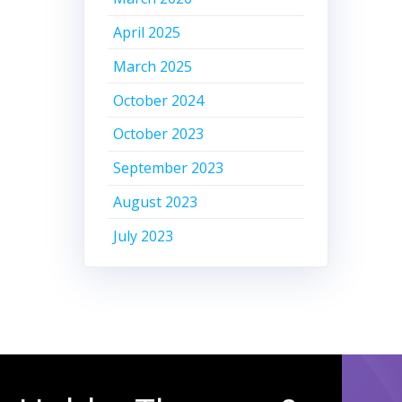
April 2025
March 2025
October 2024
October 2023
September 2023
August 2023
July 2023