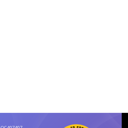
 OC407407