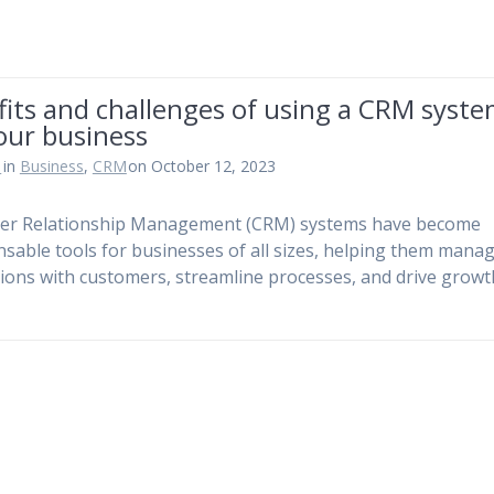
its and challenges of using a CRM syst
our business
n
in
Business
,
CRM
on October 12, 2023
er Relationship Management (CRM) systems have become
nsable tools for businesses of all sizes, helping them mana
tions with customers, streamline processes, and drive growt