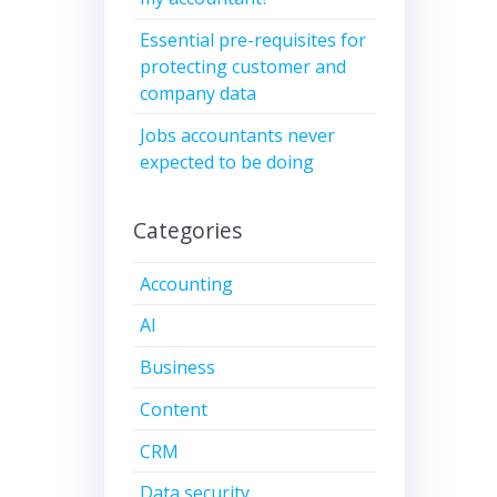
Essential pre-requisites for
protecting customer and
company data
Jobs accountants never
expected to be doing
Categories
Accounting
AI
Business
Content
CRM
Data security