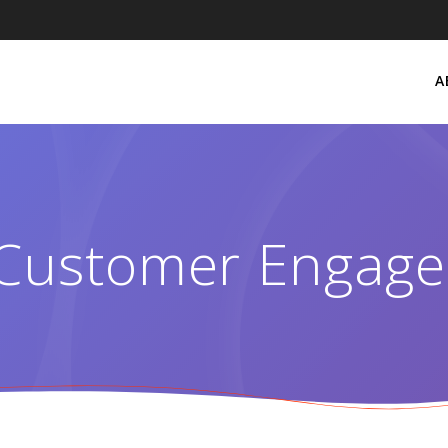
A
Customer Engag