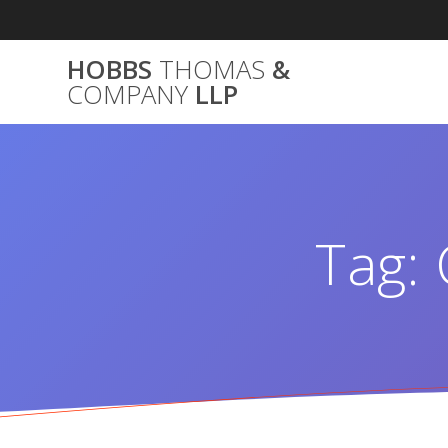
Skip
to
content
HOBBS
THOMAS
&
COMPANY
LLP
Tag: