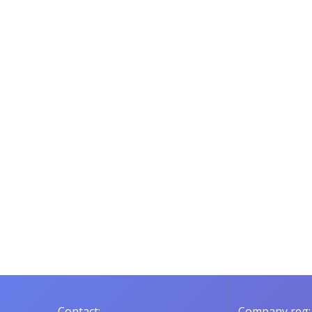
Contact:
Company reg: