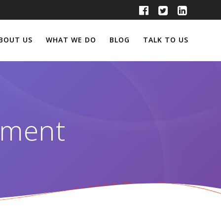
BOUT US
WHAT WE DO
BLOG
TALK TO US
ement