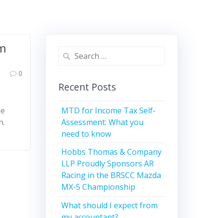
em
Search
for:
0
Recent Posts
MTD for Income Tax Self-
ge
Assessment: What you
h.
need to know
Hobbs Thomas & Company
LLP Proudly Sponsors AR
Racing in the BRSCC Mazda
MX-5 Championship
What should I expect from
my accountant?