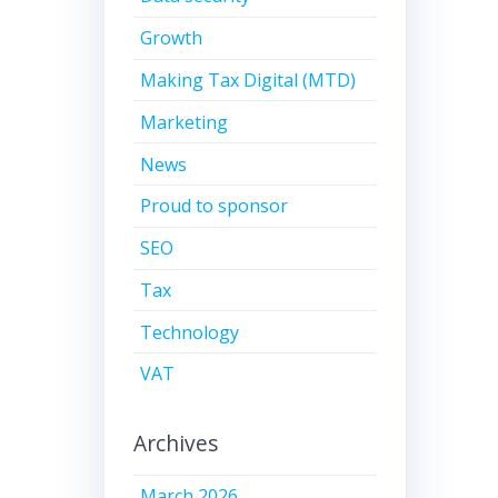
Growth
Making Tax Digital (MTD)
Marketing
News
Proud to sponsor
SEO
Tax
Technology
VAT
Archives
March 2026