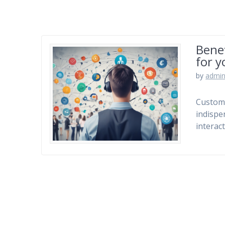
Benef
for y
by
admi
Custom
indispe
interac